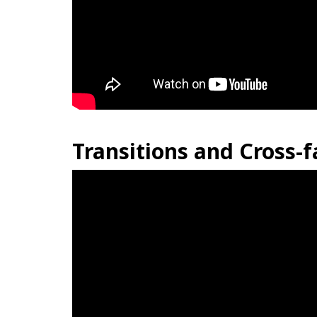
Transitions and Cross-