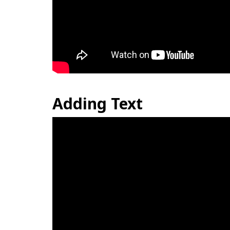
Adding Text