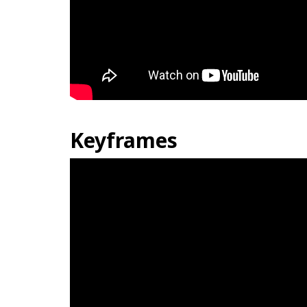
Keyframes