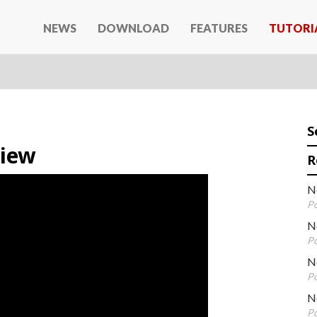
NEWS
DOWNLOAD
FEATURES
TUTORI
S
view
R
N
Po
N
Po
Ne
Po
N
Po