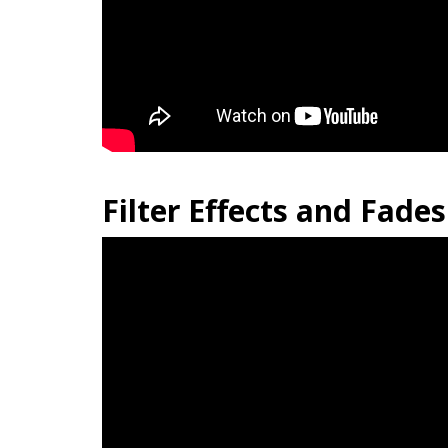
Filter Effects and Fades