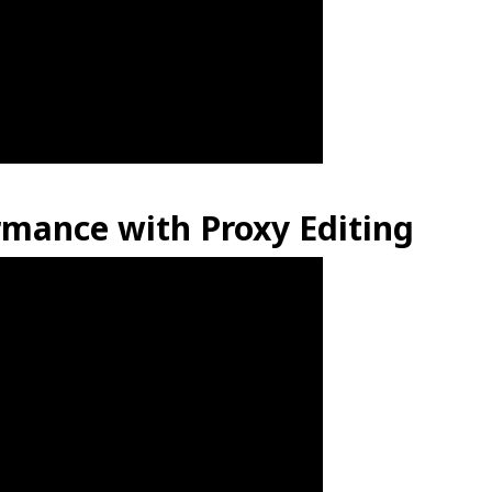
mance with Proxy Editing