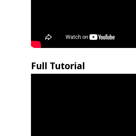
Full Tutorial