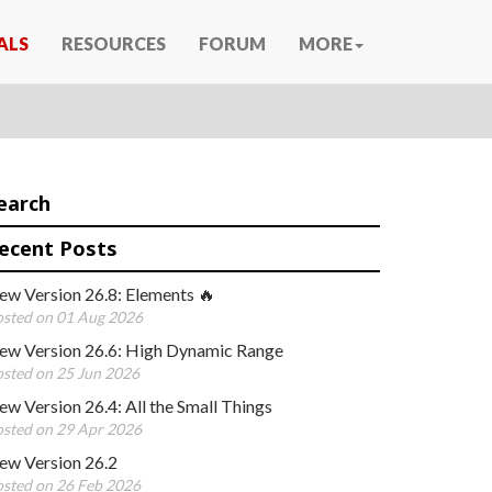
ALS
RESOURCES
FORUM
MORE
earch
ecent Posts
ew Version 26.8: Elements 🔥
sted on 01 Aug 2026
ew Version 26.6: High Dynamic Range
sted on 25 Jun 2026
w Version 26.4: All the Small Things
sted on 29 Apr 2026
ew Version 26.2
sted on 26 Feb 2026