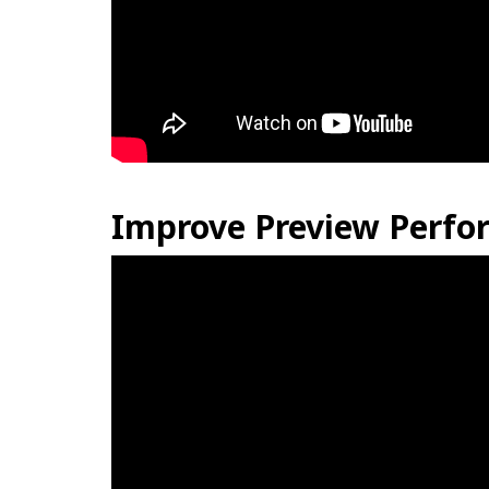
Improve Preview Perfor