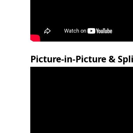
Picture-in-Picture & Spl