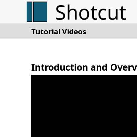
Tutorial Videos
Introduction and Over