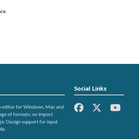
ce.
Social Links
eo editor for Windows, Mac and
ange of formats; no import
ic Design support for input
4k.