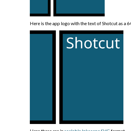
Here is the app logo with the text of Shotcut as 
Here these are in
scalable Inkscape SVG
format.