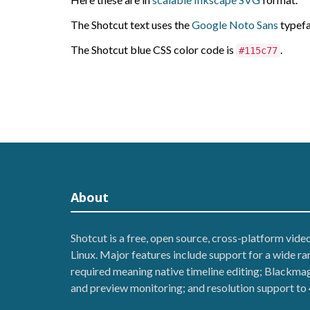
The Shotcut text uses the
Google Noto Sans
typefa
The Shotcut blue CSS color code is
.
#115c77
About
Shotcut is a free, open source, cross-platform vid
Linux. Major features include support for a wide r
required meaning native timeline editing; Blackmag
and preview monitoring; and resolution support to 