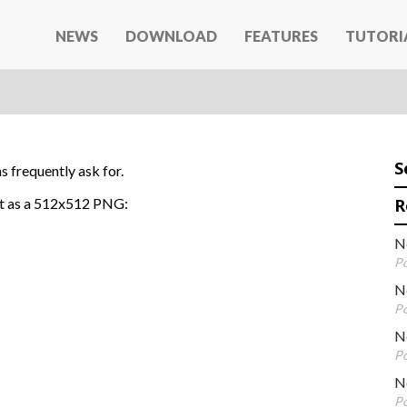
NEWS
DOWNLOAD
FEATURES
TUTORI
S
 frequently ask for.
 it as a 512x512 PNG:
R
N
Po
N
Po
Ne
Po
N
Po