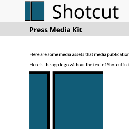
Press Media Kit
Here are some media assets that media publications
Here is the app logo without the text of Shotcut in