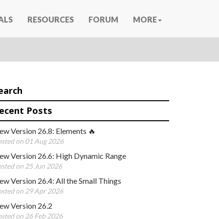
ALS
RESOURCES
FORUM
MORE
earch
ecent Posts
ew Version 26.8: Elements 🔥
sted on 01 Aug 2026
ew Version 26.6: High Dynamic Range
sted on 25 Jun 2026
w Version 26.4: All the Small Things
sted on 29 Apr 2026
ew Version 26.2
sted on 26 Feb 2026