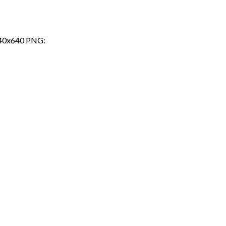
a 640x640 PNG: